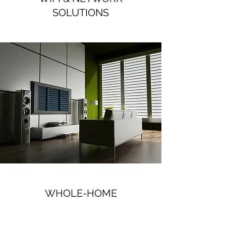
SOLUTIONS
WHOLE-HOME
AUDIO/VIDEO