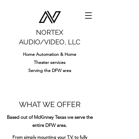
NORTEX
AUDIO/VIDEO, LLC
Home Automation & Home
Theater services
Serving the DFW area
WHAT WE OFFER
Based out of McKinney Texas we serve the
entire DFW area.
From simply mounting your T.V. to fully