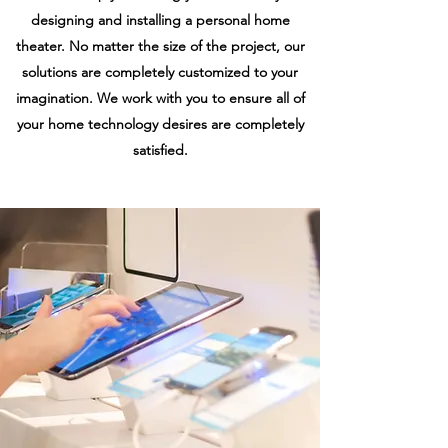
designing and installing a personal home
theater. No matter the size of the project, our
solutions are completely customized to your
imagination. We work with you to ensure all of
your home technology desires are completely
satisfied.