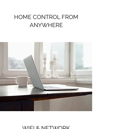
HOME CONTROL FROM
ANYWHERE
WIFI & NETWORK